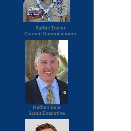
Barbie Taylor
Council Commissioner
Nathan Baie
Scout Executive