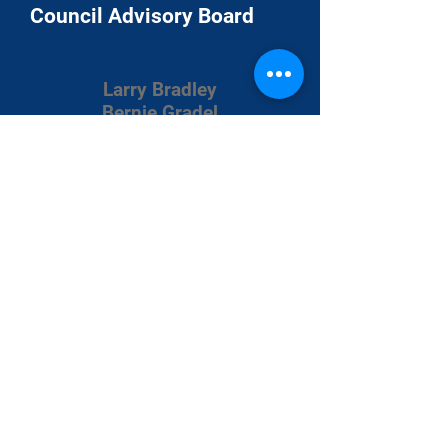
Council Advisory Board
Larry Bradley
Bernie Gradel
Chuck Heinz
Steve Holland
Danny Johnston
James Livermore
Fritz Struve
Matt Wade