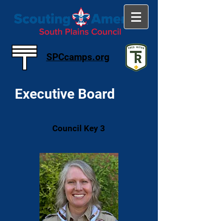
SPCcamps.org
Executive Board
Council Key 3