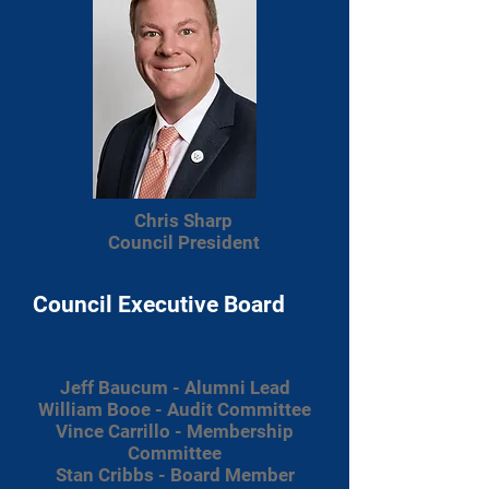
Chris Sharp
Council President
Council Executive Board
Jeff Baucum - Alumni Lead
William Booe - Audit Committee
Vince Carrillo - Membership
Committee
Stan Cribbs - Board Member