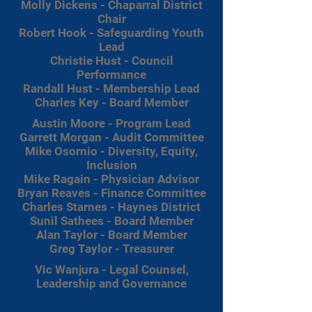
Molly Dickens - Chaparral District
Chair
Robert Hook - Safeguarding Youth
Lead
Christie Hust - Council
Performance
Randall Hust - Membership Lead
Charles Key - Board Member
Austin Moore - Program Lead
Garrett Morgan - Audit Committee
Mike Osornio - Diversity, Equity,
Inclusion
Mike Ragain - Physician Advisor
Bryan Reaves - Finance Committee
Charles Starnes - Haynes District
Sunil Sathees - Board Member
Alan Taylor - Board Member
Greg Taylor - Treasurer
Vic Wanjura - Legal Counsel,
Leadership and Governance